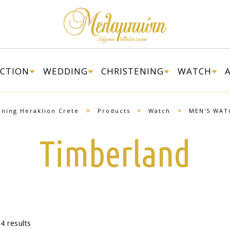
ECTION
WEDDING
CHRISTENING
WATCH
>
>
>
ening Heraklion Crete
Products
Watch
MEN'S WAT
Timberland
4 results