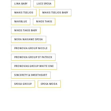
LINA BABY
LUCE SPOSA
MAKIS TSELIOS
MAKIS TSELIOS BABY
NAVIBLUE
NIKOS TAKIS
NIKOS TAKIS BABY
NORA NAVIANO SPOSA
PRONOVIA GROUP NICOLE
PRONOVIA GROUP ST PATRICK
PRONOVIAS GROUP WHITE ONE
SINCERETY & SWEETHEART
SPOSA GROUP
SPOSA MODA