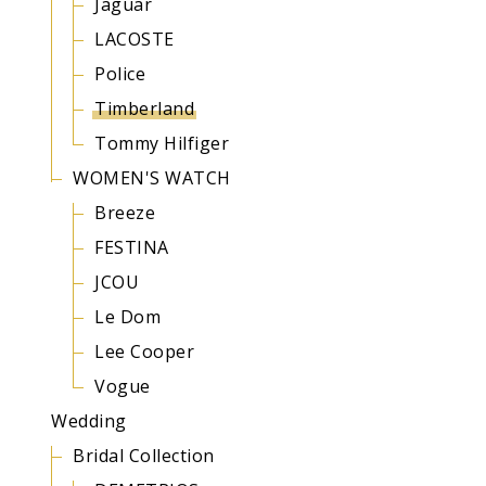
Jaguar
LACOSTE
Police
Timberland
Tommy Hilfiger
WOMEN'S WATCH
Breeze
FESTINA
JCOU
Le Dom
Lee Cooper
Vogue
Wedding
Bridal Collection