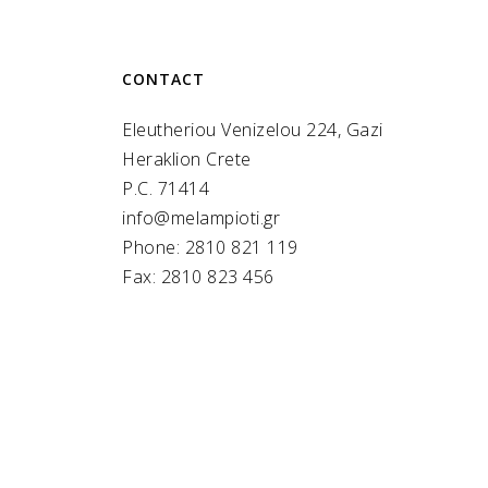
CONTACT
Eleutheriou Venizelou 224, Gazi
Heraklion Crete
P.C. 71414
info@melampioti.gr
Phone: 2810 821 119
Fax: 2810 823 456