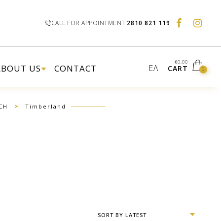
CALL FOR APPOINTMENT
2810 821 119
€
0.00
ABOUT US
CONTACT
ΕΛ
CART
0
>
CH
Timberland
SORT BY LATEST