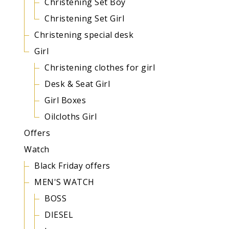
Christening Set Boy
Christening Set Girl
Christening special desk
Girl
Christening clothes for girl
Desk & Seat Girl
Girl Boxes
Oilcloths Girl
Offers
Watch
Black Friday offers
MEN'S WATCH
BOSS
DIESEL