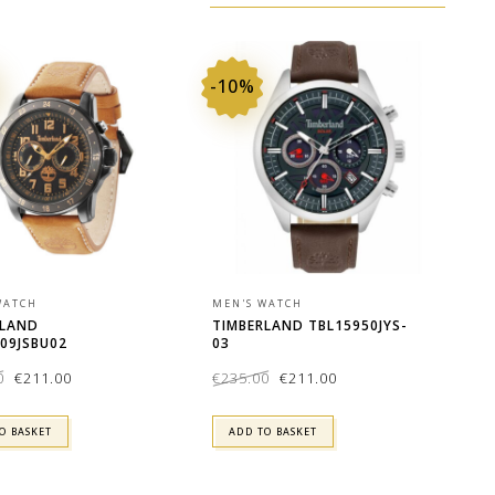
-10%
WATCH
MEN'S WATCH
RLAND
TIMBERLAND TBL15950JYS-
09JSBU02
03
Original
Current
Original
Current
0
€
211.00
€
235.00
€
211.00
price
price
price
price
was:
is:
was:
is:
€235.00.
€211.00.
€235.00.
€211.00.
O BASKET
ADD TO BASKET