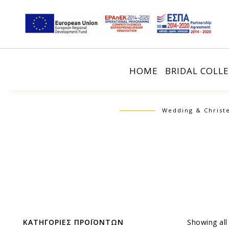
HOME
BRIDAL COLL
Wedding & Christ
ΚΑΤΗΓΟΡΙΕΣ ΠΡΟΪΟΝΤΩΝ
Showing all 