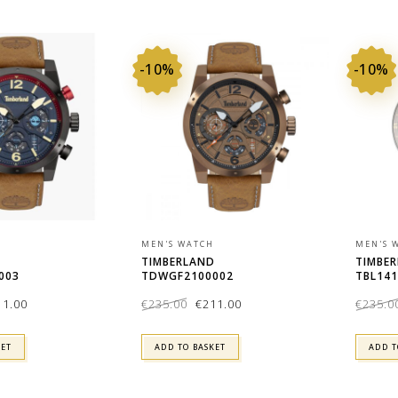
-10%
-10%
MEN'S WATCH
MEN'S 
D
TIMBERLAND
TIMBE
003
TDWGF2100002
TBL141
ginal
Current
Original
Current
11.00
€
235.00
€
211.00
€
235.0
ce
price
price
price
:
is:
was:
is:
5.00.
€211.00.
€235.00.
€211.00.
KET
ADD TO BASKET
ADD T