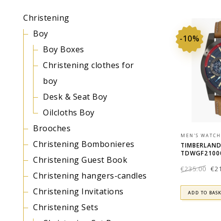
Christening
Boy
-10%
Boy Boxes
Christening clothes for
boy
Desk & Seat Boy
Oilcloths Boy
Brooches
MEN'S WATCH
Christening Bombonieres
TIMBERLAN
TDWGF2100
Christening Guest Book
Ori
€
235.00
€
2
pri
was
Christening hangers-candles
€23
Christening Invitations
ADD TO BAS
Christening Sets