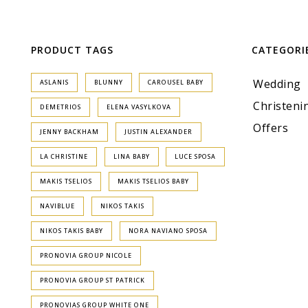
PRODUCT TAGS
CATEGORI
Wedding
ASLANIS
BLUNNY
CAROUSEL BABY
Christeni
DEMETRIOS
ELENA VASYLKOVA
Offers
JENNY BACKHAM
JUSTIN ALEXANDER
LA CHRISTINE
LINA BABY
LUCE SPOSA
MAKIS TSELIOS
MAKIS TSELIOS BABY
NAVIBLUE
NIKOS TAKIS
NIKOS TAKIS BABY
NORA NAVIANO SPOSA
PRONOVIA GROUP NICOLE
PRONOVIA GROUP ST PATRICK
PRONOVIAS GROUP WHITE ONE