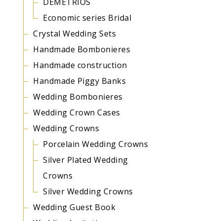
DEMETRIOS
Economic series Bridal
Crystal Wedding Sets
Handmade Bombonieres
Handmade construction
Handmade Piggy Banks
Wedding Bombonieres
Wedding Crown Cases
Wedding Crowns
Porcelain Wedding Crowns
Silver Plated Wedding
Crowns
Silver Wedding Crowns
Wedding Guest Book