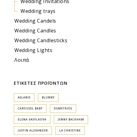
Wedding Invitations
Wedding trays
Wedding Candels
Wedding Candles
Wedding Candlesticks
Wedding Lights
Λοιπά
ΕΤΙΚΕΤΕΣ ΠΡΟΪΟΝΤΩΝ
ASLANIS
BLUNNY
CAROUSEL BABY
DEMETRIOS
ELENA VASYLKOVA
JENNY BACKHAM
JUSTIN ALEXANDER
LA CHRISTINE