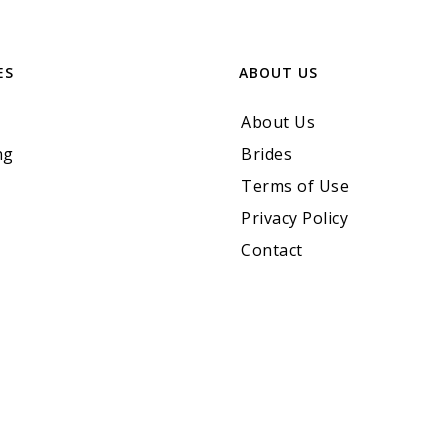
ES
ABOUT US
About Us
ng
Brides
Terms of Use
Privacy Policy
Contact