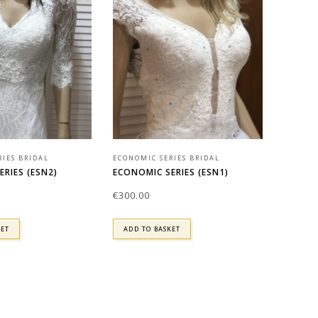
RIES BRIDAL
ECONOMIC SERIES BRIDAL
RIES (ESN2)
ECONOMIC SERIES (ESN1)
€
300.00
KET
ADD TO BASKET