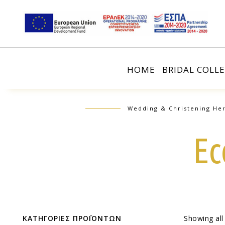
HOME
BRIDAL COLL
Wedding & Christening Her
Ec
ΚΑΤΗΓΟΡΙΕΣ ΠΡΟΪΟΝΤΩΝ
Showing all 