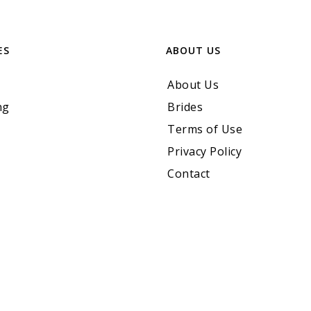
ES
ABOUT US
About Us
ng
Brides
Terms of Use
Privacy Policy
Contact