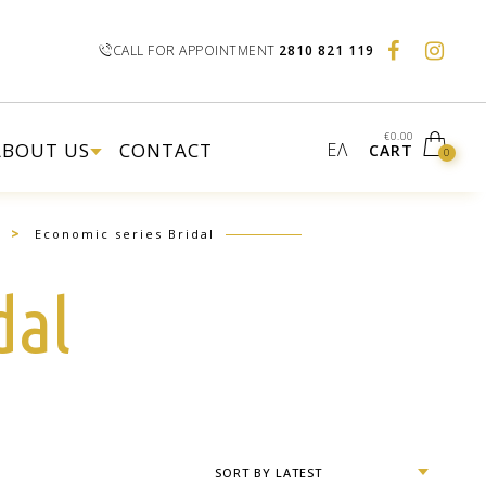
CALL FOR APPOINTMENT
2810 821 119
€
0.00
ABOUT US
CONTACT
ΕΛ
CART
0
>
Economic series Bridal
dal
SORT BY LATEST