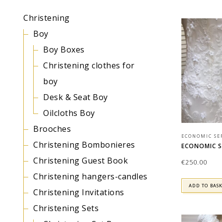
Christening
Boy
Boy Boxes
Christening clothes for
boy
Desk & Seat Boy
Oilcloths Boy
Brooches
ECONOMIC SE
Christening Bombonieres
ECONOMIC SE
Christening Guest Book
€
250.00
Christening hangers-candles
ADD TO BAS
Christening Invitations
Christening Sets