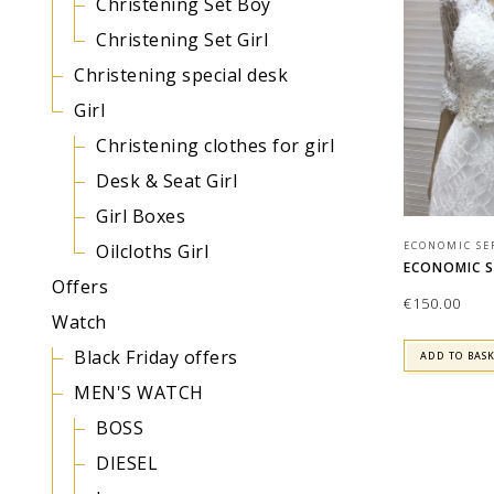
Christening Set Boy
Christening Set Girl
Christening special desk
Girl
Christening clothes for girl
Desk & Seat Girl
Girl Boxes
ECONOMIC SE
Oilcloths Girl
ECONOMIC SE
Offers
€
150.00
Watch
Black Friday offers
ADD TO BAS
MEN'S WATCH
BOSS
DIESEL