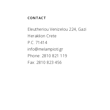
CONTACT
Eleutheriou Venizelou 224, Gazi
Heraklion Crete
P.C. 71414
info@melampioti.gr
Phone: 2810 821 119
Fax: 2810 823 456