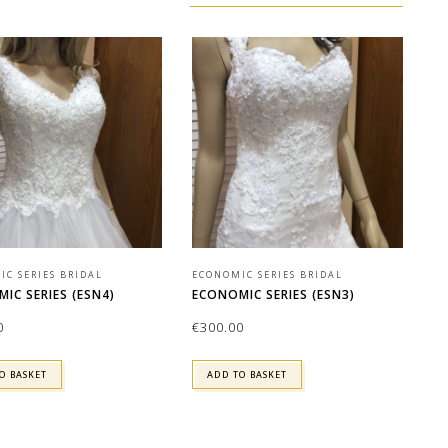
C SERIES BRIDAL
ECONOMIC SERIES BRIDAL
IC SERIES (ESN4)
ECONOMIC SERIES (ESN3)
0
€
300.00
O BASKET
ADD TO BASKET