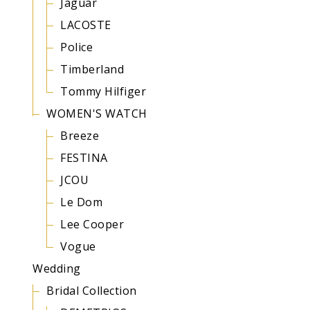
Jaguar
LACOSTE
Police
Timberland
Tommy Hilfiger
WOMEN'S WATCH
Breeze
FESTINA
JCOU
Le Dom
Lee Cooper
Vogue
Wedding
Bridal Collection