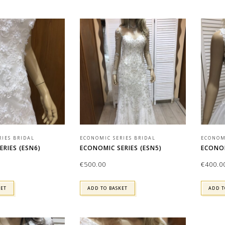
RIES BRIDAL
ECONOMIC SERIES BRIDAL
ECONOMI
RIES (ESN6)
ECONOMIC SERIES (ESN5)
ECONOM
€
500.00
€
400.0
KET
ADD TO BASKET
ADD T