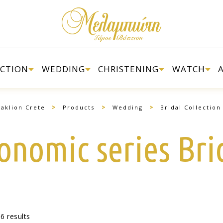
ECTION
WEDDING
CHRISTENING
WATCH
>
>
>
aklion Crete
Products
Wedding
Bridal Collection
onomic series Bri
6 results