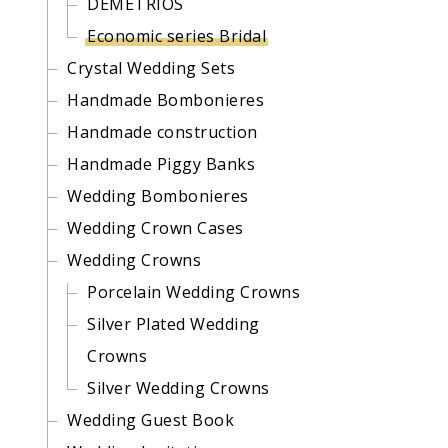
DEMETRIOS
Economic series Bridal
Crystal Wedding Sets
Handmade Bombonieres
Handmade construction
Handmade Piggy Banks
Wedding Bombonieres
Wedding Crown Cases
Wedding Crowns
Porcelain Wedding Crowns
Silver Plated Wedding
Crowns
Silver Wedding Crowns
Wedding Guest Book