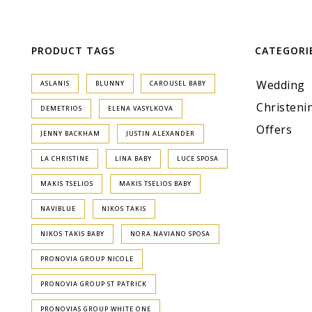
PRODUCT TAGS
CATEGORI
Wedding
ASLANIS
BLUNNY
CAROUSEL BABY
Christeni
DEMETRIOS
ELENA VASYLKOVA
Offers
JENNY BACKHAM
JUSTIN ALEXANDER
LA CHRISTINE
LINA BABY
LUCE SPOSA
MAKIS TSELIOS
MAKIS TSELIOS BABY
NAVIBLUE
NIKOS TAKIS
NIKOS TAKIS BABY
NORA NAVIANO SPOSA
PRONOVIA GROUP NICOLE
PRONOVIA GROUP ST PATRICK
PRONOVIAS GROUP WHITE ONE