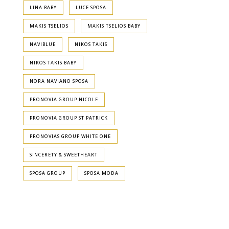
LINA BABY
LUCE SPOSA
MAKIS TSELIOS
MAKIS TSELIOS BABY
NAVIBLUE
NIKOS TAKIS
NIKOS TAKIS BABY
NORA NAVIANO SPOSA
PRONOVIA GROUP NICOLE
PRONOVIA GROUP ST PATRICK
PRONOVIAS GROUP WHITE ONE
SINCERETY & SWEETHEART
SPOSA GROUP
SPOSA MODA