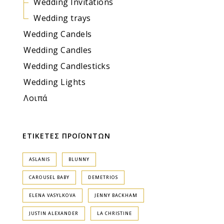
Wedding Invitations
Wedding trays
Wedding Candels
Wedding Candles
Wedding Candlesticks
Wedding Lights
Λοιπά
ΕΤΙΚΕΤΕΣ ΠΡΟΪΟΝΤΩΝ
ASLANIS
BLUNNY
CAROUSEL BABY
DEMETRIOS
ELENA VASYLKOVA
JENNY BACKHAM
JUSTIN ALEXANDER
LA CHRISTINE