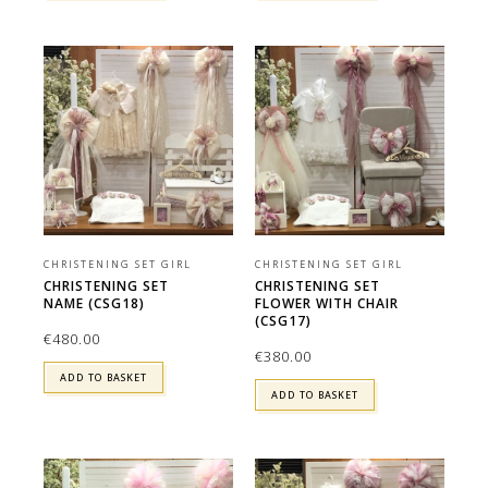
CHRISTENING SET GIRL
CHRISTENING SET GIRL
CHRISTENING SET
CHRISTENING SET
NAME (CSG18)
FLOWER WITH CHAIR
(CSG17)
€
480.00
€
380.00
ADD TO BASKET
ADD TO BASKET