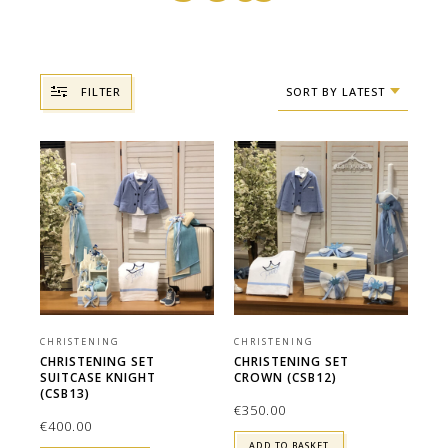
FILTER
SORT BY LATEST
CHRISTENING
CHRISTENING
CHRISTENING SET
CHRISTENING SET
SUITCASE KNIGHT
CROWN (CSB12)
(CSB13)
€
350.00
€
400.00
ADD TO BASKET