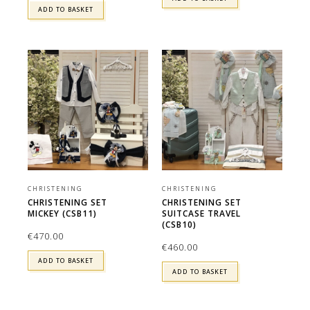
ADD TO BASKET
CHRISTENING
CHRISTENING
CHRISTENING SET
CHRISTENING SET
MICKEY (CSB11)
SUITCASE TRAVEL
(CSB10)
€
470.00
€
460.00
ADD TO BASKET
ADD TO BASKET