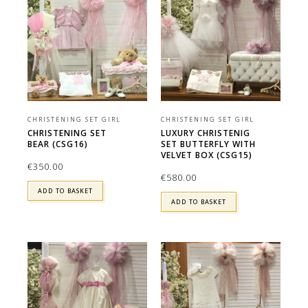
CHRISTENING SET GIRL
CHRISTENING SET GIRL
CHRISTENING SET
LUXURY CHRISTENIG
BEAR (CSG16)
SET BUTTERFLY WITH
VELVET BOX (CSG15)
€
350.00
€
580.00
ADD TO BASKET
ADD TO BASKET