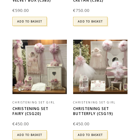
VELVET BOX (CSB3)
CRETAN (CSB2)
€
590.00
€
750.00
ADD TO BASKET
ADD TO BASKET
CHRISTENING SET GIRL
CHRISTENING SET GIRL
CHRISTENING SET
CHRISTENING SET
FAIRY (CSG20)
BUTTERFLY (CSG19)
€
450.00
€
450.00
ADD TO BASKET
ADD TO BASKET