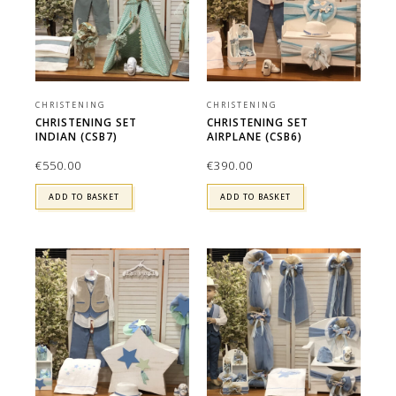
CHRISTENING
CHRISTENING
CHRISTENING SET
CHRISTENING SET
INDIAN (CSB7)
AIRPLANE (CSB6)
€
550.00
€
390.00
ADD TO BASKET
ADD TO BASKET