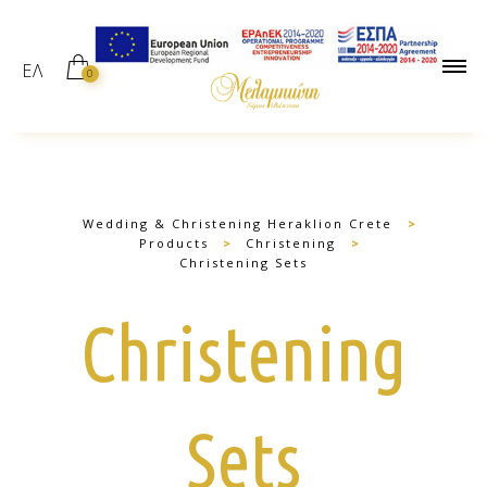
ΕΛ
0
Wedding & Christening Heraklion Crete
>
Products
>
Christening
>
Christening Sets
Christening
Sets