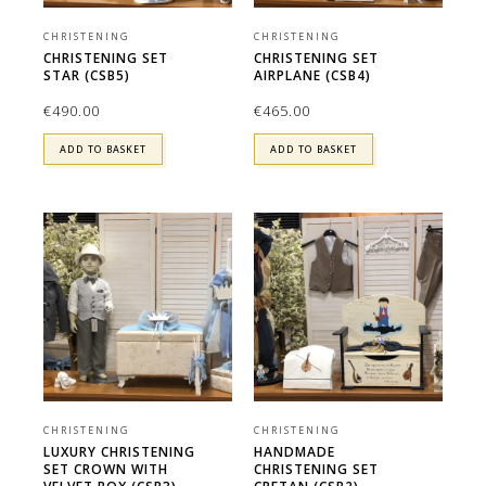
CHRISTENING
CHRISTENING
CHRISTENING SET
CHRISTENING SET
STAR (CSB5)
AIRPLANE (CSB4)
€
490.00
€
465.00
ADD TO BASKET
ADD TO BASKET
CHRISTENING
CHRISTENING
LUXURY CHRISTENING
HANDMADE
SET CROWN WITH
CHRISTENING SET