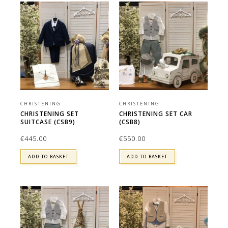
CHRISTENING
CHRISTENING
CHRISTENING SET
CHRISTENING SET CAR
SUITCASE (CSB9)
(CSB8)
€
445.00
€
550.00
ADD TO BASKET
ADD TO BASKET