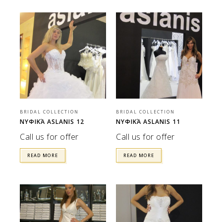
BRIDAL COLLECTION
BRIDAL COLLECTION
ΝΥΦΙΚΆ ASLANIS 12
ΝΥΦΙΚΆ ASLANIS 11
Call us for offer
Call us for offer
READ MORE
READ MORE