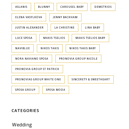
ASLANIS
BLUNNY
CAROUSEL BABY
DEMETRIOS
ELENA VASYLKOVA
JENNY BACKHAM
JUSTIN ALEXANDER
LA CHRISTINE
LINA BABY
LUCE SPOSA
MAKIS TSELIOS
MAKIS TSELIOS BABY
NAVIBLUE
NIKOS TAKIS
NIKOS TAKIS BABY
NORA NAVIANO SPOSA
PRONOVIA GROUP NICOLE
PRONOVIA GROUP ST PATRICK
PRONOVIAS GROUP WHITE ONE
SINCERETY & SWEETHEART
SPOSA GROUP
SPOSA MODA
CATEGORIES
Wedding