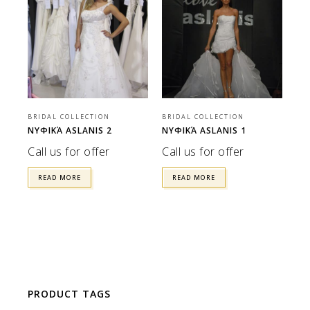
BRIDAL COLLECTION
BRIDAL COLLECTION
ΝΥΦΙΚΆ ASLANIS 2
ΝΥΦΙΚΆ ASLANIS 1
Call us for offer
Call us for offer
READ MORE
READ MORE
PRODUCT TAGS