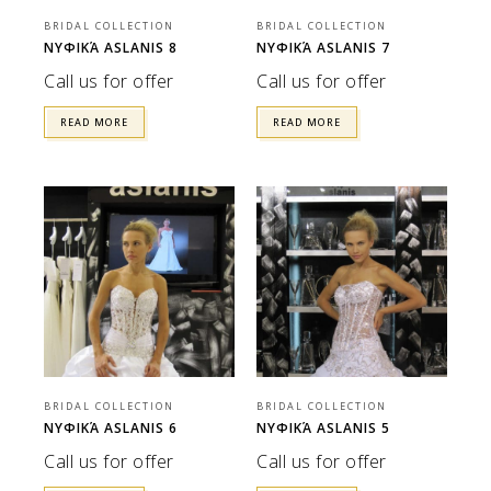
BRIDAL COLLECTION
BRIDAL COLLECTION
ΝΥΦΙΚΆ ASLANIS 8
ΝΥΦΙΚΆ ASLANIS 7
Call us for offer
Call us for offer
READ MORE
READ MORE
BRIDAL COLLECTION
BRIDAL COLLECTION
ΝΥΦΙΚΆ ASLANIS 6
ΝΥΦΙΚΆ ASLANIS 5
Call us for offer
Call us for offer