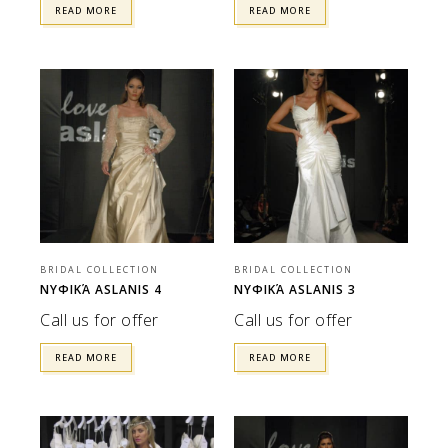
READ MORE
READ MORE
BRIDAL COLLECTION
BRIDAL COLLECTION
ΝΥΦΙΚΆ ASLANIS 4
ΝΥΦΙΚΆ ASLANIS 3
Call us for offer
Call us for offer
READ MORE
READ MORE