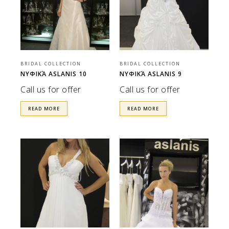
BRIDAL COLLECTION
BRIDAL COLLECTION
ΝΥΦΙΚΆ ASLANIS 10
ΝΥΦΙΚΆ ASLANIS 9
Call us for offer
Call us for offer
READ MORE
READ MORE