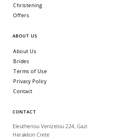
Christening
Offers
ABOUT US
About Us
Brides
Terms of Use
Privacy Policy
Contact
CONTACT
Eleutheriou Venizelou 224, Gazi
Heraklion Crete