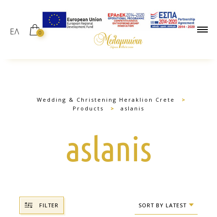
ΕΛ
0
Wedding & Christening Heraklion Crete
>
Products
>
aslanis
aslanis
FILTER
SORT BY LATEST